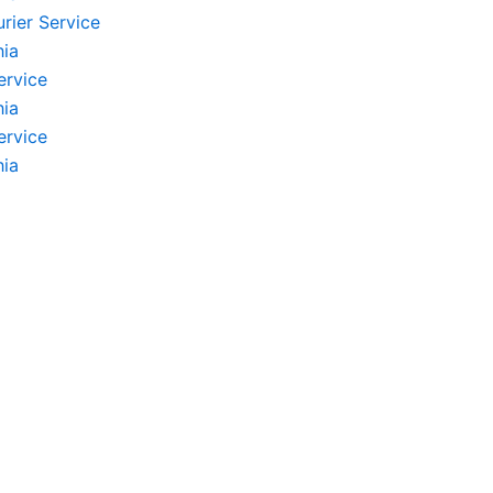
rier Service
hia
ervice
hia
ervice
hia