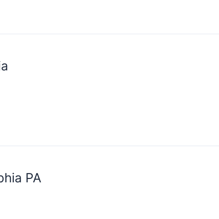
ia
phia PA