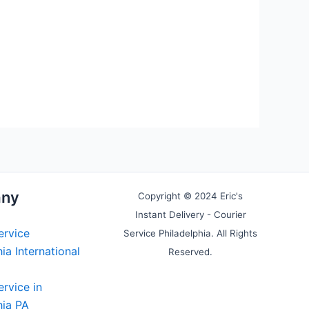
ny
Copyright © 2024 Eric's
Instant Delivery - Courier
ervice
Service Philadelphia. All Rights
ia International
Reserved.
ervice in
hia PA