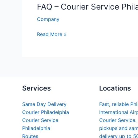
FAQ – Courier Service Phil
Company
FAQ
Read More »
–
Courier
Service
Philadelphia
Services
Locations
Same Day Delivery
Fast, reliable Ph
Courier Philadelphia
International Air
Courier Service
Courier Service.
Philadelphia
pickups and sa
Routes
delivery up to 5