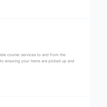
dable courier services to and from the
to ensuring your items are picked up and