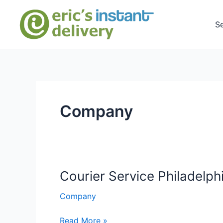
Skip
to
S
content
Company
Courier Service Philadelph
Company
Courier
Read More »