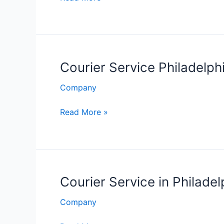
Service
Philadelphia
Courier Service Philadelph
Company
Courier
Read More »
Service
Philadelphia
Courier Service in Philadel
Company