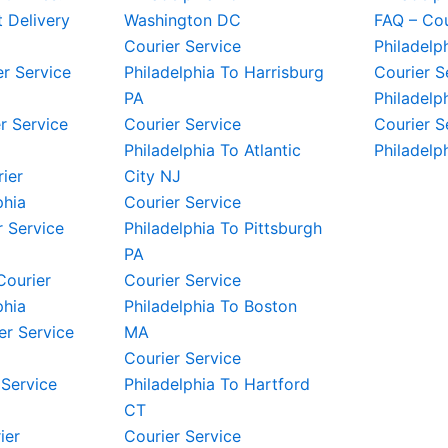
t Delivery
Washington DC
FAQ – Cou
Courier Service
Philadelp
er Service
Philadelphia To Harrisburg
Courier S
PA
Philadelp
r Service
Courier Service
Courier S
Philadelphia To Atlantic
Philadelp
rier
City NJ
phia
Courier Service
 Service
Philadelphia To Pittsburgh
PA
Courier
Courier Service
phia
Philadelphia To Boston
er Service
MA
Courier Service
 Service
Philadelphia To Hartford
CT
ier
Courier Service