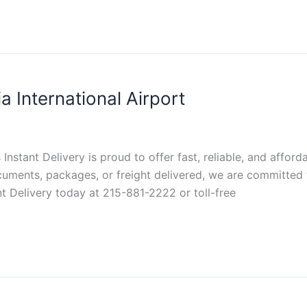
a International Airport
s Instant Delivery is proud to offer fast, reliable, and affor
cuments, packages, or freight delivered, we are committed 
ant Delivery today at 215-881-2222 or toll-free