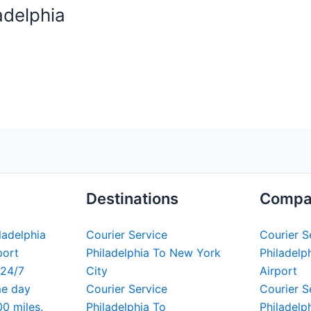
adelphia
Destinations
Compa
iladelphia
Courier Service
Courier S
port
Philadelphia To New York
Philadelph
 24/7
City
Airport
me day
Courier Service
Courier S
00 miles.
Philadelphia To
Philadelp