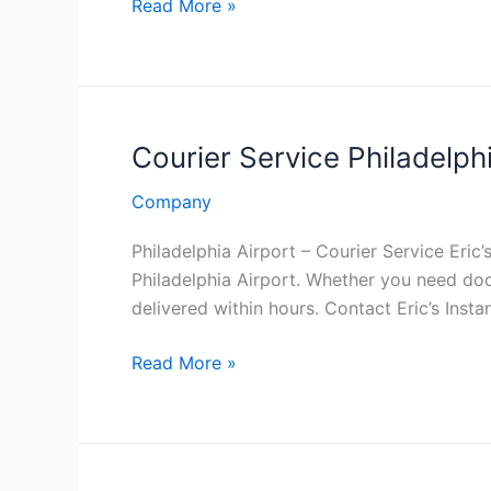
Courier
Read More »
Service
in
Philadelphia
PA
Courier Service Philadelphi
Company
Philadelphia Airport – Courier Service Eric’
Philadelphia Airport. Whether you need do
delivered within hours. Contact Eric’s Inst
Courier
Read More »
Service
Philadelphia
International
Airport