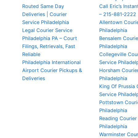
Routed Same Day
Call Eric’s Instan
Deliveries | Courier
– 215-881-2222
Service Philadelphia
Allentown Couri
Legal Courier Service
Philadelphia
Philadelphia PA – Court
Bensalem Courie
Filings, Retrievals, Fast
Philadelphia
Reliable
Collegeville Cou
Philadelphia International
Service Philadel
Airport Courier Pickups &
Horsham Courier
Deliveries
Philadelphia
King Of Prussia 
Service Philadel
Pottstown Couri
Philadelphia
Reading Courier
Philadelphia
Warminster Cour