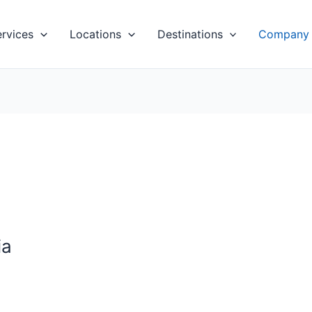
ervices
Locations
Destinations
Company
ia