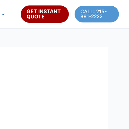
GET INSTANT
CALL: 215-
QUOTE
881-2222