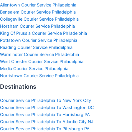
Allentown Courier Service Philadelphia
Bensalem Courier Service Philadelphia
Collegeville Courier Service Philadelphia
Horsham Courier Service Philadelphia
King Of Prussia Courier Service Philadelphia
Pottstown Courier Service Philadelphia
Reading Courier Service Philadelphia
Warminster Courier Service Philadelphia
West Chester Courier Service Philadelphia
Media Courier Service Philadelphia
Norristown Courier Service Philadelphia
Destinations
Courier Service Philadelphia To New York City
Courier Service Philadelphia To Washington DC
Courier Service Philadelphia To Harrisburg PA
Courier Service Philadelphia To Atlantic City NJ
Courier Service Philadelphia To Pittsburgh PA