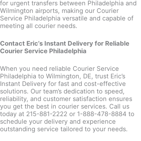
for urgent transfers between Philadelphia and
Wilmington airports, making our Courier
Service Philadelphia versatile and capable of
meeting all courier needs.
Contact Eric’s Instant Delivery for Reliable
Courier Service Philadelphia
When you need reliable Courier Service
Philadelphia to Wilmington, DE, trust Eric’s
Instant Delivery for fast and cost-effective
solutions. Our team’s dedication to speed,
reliability, and customer satisfaction ensures
you get the best in courier services. Call us
today at 215-881-2222 or 1-888-478-8884 to
schedule your delivery and experience
outstanding service tailored to your needs.