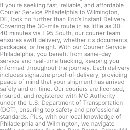
If you’re seeking fast, reliable, and affordable
Courier Service Philadelphia to Wilmington,
DE, look no further than Eric’s Instant Delivery.
Covering the 30-mile route in as little as 30-
40 minutes via I-95 South, our courier team
ensures swift delivery, whether it’s documents,
packages, or freight. With our Courier Service
Philadelphia, you benefit from same-day
service and real-time tracking, keeping you
informed throughout the journey. Each delivery
includes signature proof-of-delivery, providing
peace of mind that your shipment has arrived
safely and on time. Our couriers are licensed,
insured, and registered with MC Authority
under the U.S. Department of Transportation
(DOT), ensuring top safety and professional
standards. Plus, with our local knowledge of
Philadelphia and Wilmington, we navigate