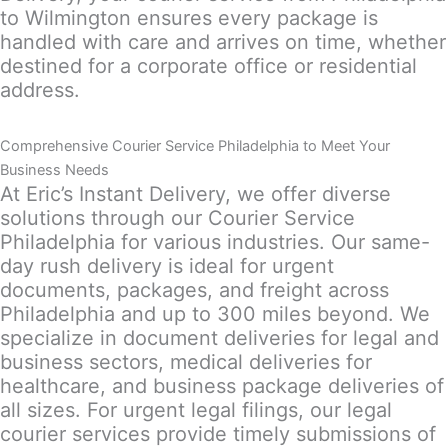
to Wilmington ensures every package is
handled with care and arrives on time, whether
destined for a corporate office or residential
address.
Comprehensive Courier Service Philadelphia to Meet Your
Business Needs
At Eric’s Instant Delivery, we offer diverse
solutions through our Courier Service
Philadelphia for various industries. Our same-
day rush delivery is ideal for urgent
documents, packages, and freight across
Philadelphia and up to 300 miles beyond. We
specialize in document deliveries for legal and
business sectors, medical deliveries for
healthcare, and business package deliveries of
all sizes. For urgent legal filings, our legal
courier services provide timely submissions of