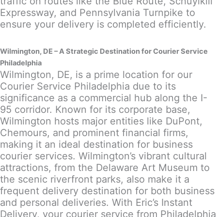
traffic on routes like the Blue Route, Schuylkill
Expressway, and Pennsylvania Turnpike to
ensure your delivery is completed efficiently.
Wilmington, DE – A Strategic Destination for Courier Service
Philadelphia
Wilmington, DE, is a prime location for our
Courier Service Philadelphia due to its
significance as a commercial hub along the I-
95 corridor. Known for its corporate base,
Wilmington hosts major entities like DuPont,
Chemours, and prominent financial firms,
making it an ideal destination for business
courier services. Wilmington’s vibrant cultural
attractions, from the Delaware Art Museum to
the scenic riverfront parks, also make it a
frequent delivery destination for both business
and personal deliveries. With Eric’s Instant
Delivery, your courier service from Philadelphia