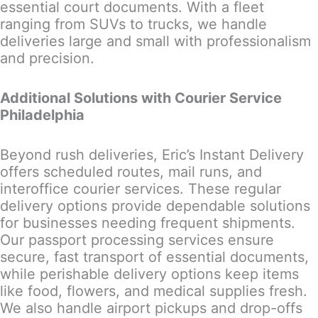
essential court documents. With a fleet
ranging from SUVs to trucks, we handle
deliveries large and small with professionalism
and precision.
Additional Solutions with Courier Service
Philadelphia
Beyond rush deliveries, Eric’s Instant Delivery
offers scheduled routes, mail runs, and
interoffice courier services. These regular
delivery options provide dependable solutions
for businesses needing frequent shipments.
Our passport processing services ensure
secure, fast transport of essential documents,
while perishable delivery options keep items
like food, flowers, and medical supplies fresh.
We also handle airport pickups and drop-offs