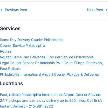
←
Previous Post
Next Post
→
Services
Same Day Delivery Courier Philadelphia
Courier Service Philadelphia
Routes
Routed Same Day Deliveries | Courier Service Philadelphia
Legal Courier Service Philadelphia PA – Court Filings, Retrievals,
Fast Reliable
Philadelphia International Airport Courier Pickups & Deliveries
Locations
Fast, reliable Philadelphia International Airport Courier Service.
24/7 pickups and same day delivery up to 500 miles. Call Eric’s
Instant Delivery – 215-881-2222