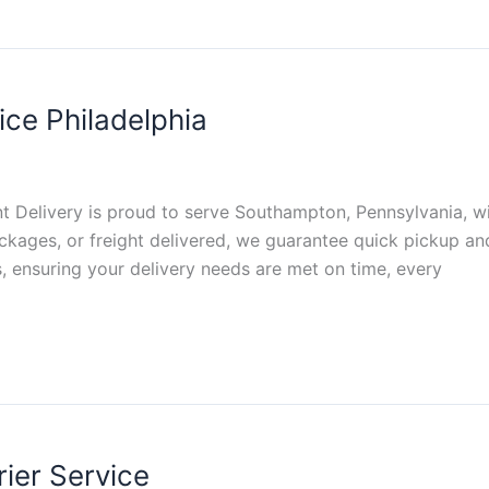
ce Philadelphia
t Delivery is proud to serve Southampton, Pennsylvania, wit
kages, or freight delivered, we guarantee quick pickup an
s, ensuring your delivery needs are met on time, every
ier Service