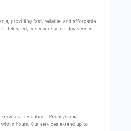
nia, providing fast, reliable, and affordable
ght delivered, we ensure same-day service
r services in Richboro, Pennsylvania.
within hours. Our services extend up to