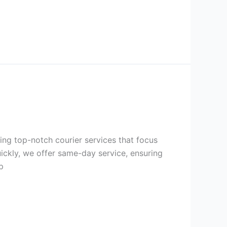
ring top-notch courier services that focus
uickly, we offer same-day service, ensuring
p