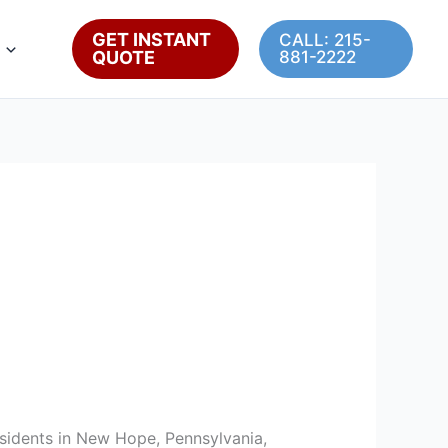
GET INSTANT
CALL: 215-
QUOTE
881-2222
residents in New Hope, Pennsylvania,