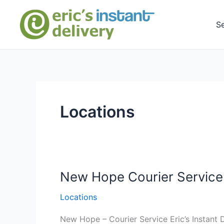
Skip
to
S
content
Locations
New Hope Courier Service 
Locations
New Hope – Courier Service Eric’s Instant D