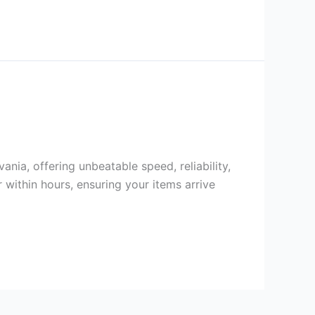
ania, offering unbeatable speed, reliability,
 within hours, ensuring your items arrive