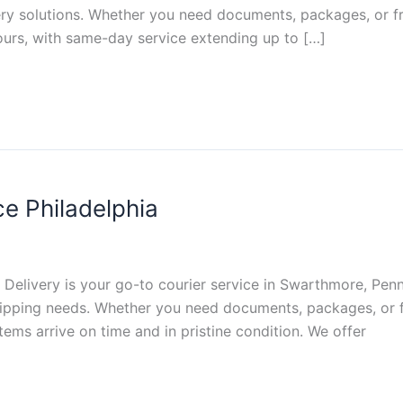
ivery solutions. Whether you need documents, packages, or f
ours, with same-day service extending up to […]
e Philadelphia
Delivery is your go-to courier service in Swarthmore, Pennsy
 shipping needs. Whether you need documents, packages, or f
ems arrive on time and in pristine condition. We offer