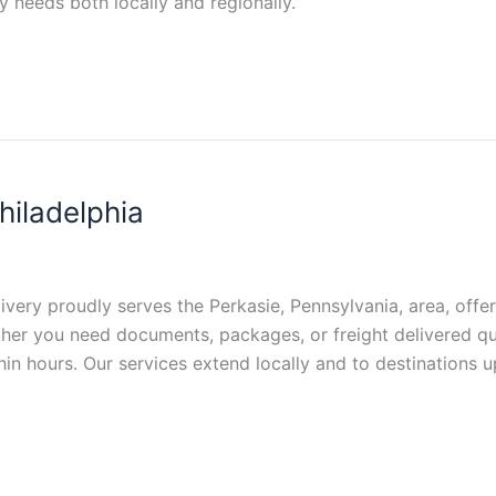
y needs both locally and regionally.
hiladelphia
livery proudly serves the Perkasie, Pennsylvania, area, offe
hether you need documents, packages, or freight delivered q
in hours. Our services extend locally and to destinations u