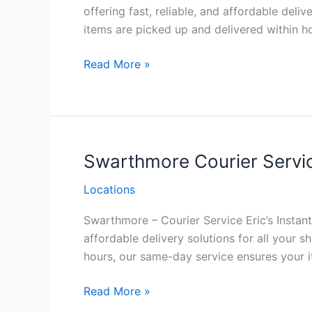
offering fast, reliable, and affordable del
items are picked up and delivered within h
New
Read More »
Hope Courier
Service
Philadelphia
Swarthmore Courier Servic
Locations
Swarthmore – Courier Service Eric’s Instant 
affordable delivery solutions for all your
hours, our same-day service ensures your it
Swarthmore Courier
Read More »
Service