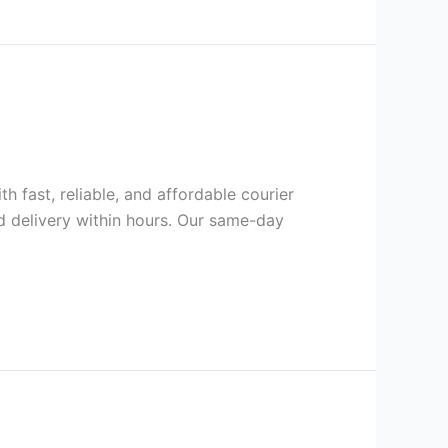
h fast, reliable, and affordable courier
d delivery within hours. Our same-day