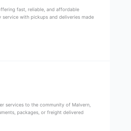
ffering fast, reliable, and affordable
 service with pickups and deliveries made
rier services to the community of Malvern,
ments, packages, or freight delivered