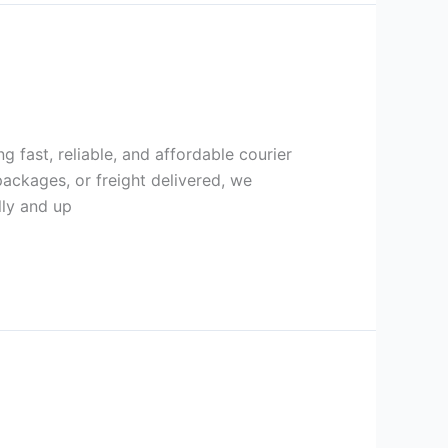
g fast, reliable, and affordable courier
ackages, or freight delivered, we
lly and up