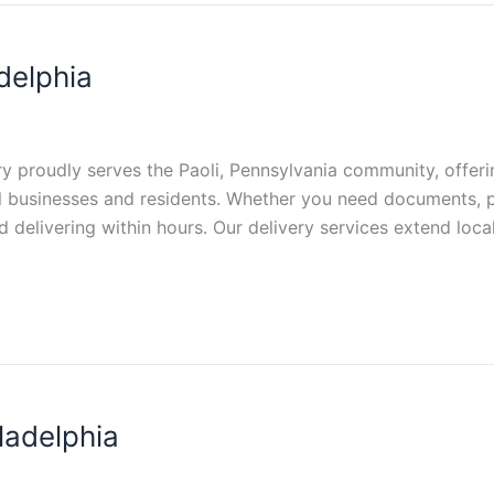
delphia
ery proudly serves the Paoli, Pennsylvania community, offerin
al businesses and residents. Whether you need documents, p
 delivering within hours. Our delivery services extend loca
ladelphia