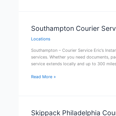
Philadelphia
Southampton Courier Servi
Locations
Southampton – Courier Service Eric’s Instan
services. Whether you need documents, pac
service extends locally and up to 300 mile
Southampton Courier
Read More »
Service
Philadelphia
Skippack Philadelphia Cour