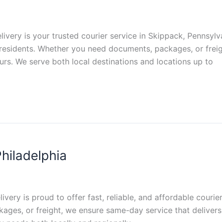
livery is your trusted courier service in Skippack, Pennsylva
d residents. Whether you need documents, packages, or frei
urs. We serve both local destinations and locations up to
hiladelphia
livery is proud to offer fast, reliable, and affordable courie
es, or freight, we ensure same-day service that delivers 