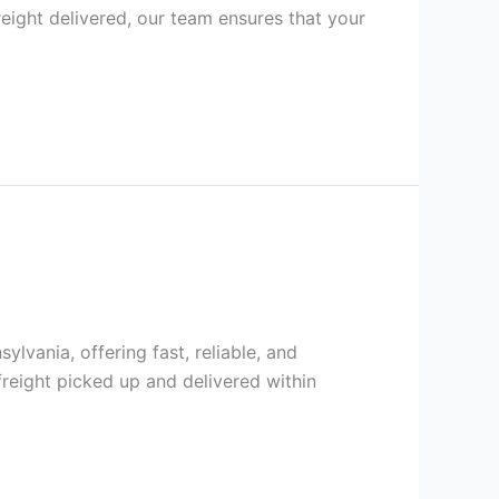
reight delivered, our team ensures that your
lvania, offering fast, reliable, and
reight picked up and delivered within