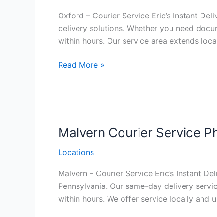
Oxford – Courier Service Eric’s Instant Deli
delivery solutions. Whether you need docu
within hours. Our service area extends local
Oxford Courier
Read More »
Service
Philadelphia
Malvern Courier Service Ph
Locations
Malvern – Courier Service Eric’s Instant Del
Pennsylvania. Our same-day delivery servic
within hours. We offer service locally and 