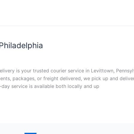
Philadelphia
elivery is your trusted courier service in Levittown, Pennsylv
ts, packages, or freight delivered, we pick up and deliver
-day service is available both locally and up