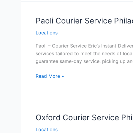
Paoli Courier Service Phila
Locations
Paoli – Courier Service Eric’s Instant Deliv
services tailored to meet the needs of loc
guarantee same-day service, picking up and
Paoli Courier
Read More »
Service
Philadelphia
Oxford Courier Service Phi
Locations