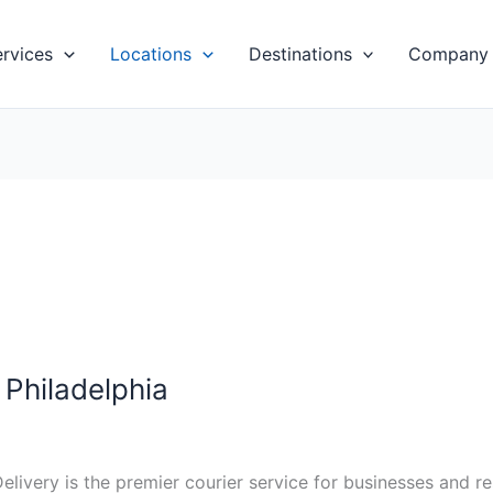
ervices
Locations
Destinations
Company
Philadelphia
elivery is the premier courier service for businesses and 