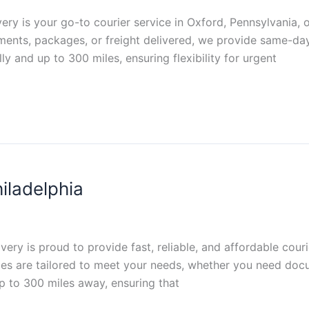
very is your go-to courier service in Oxford, Pennsylvania, o
ments, packages, or freight delivered, we provide same-day
ly and up to 300 miles, ensuring flexibility for urgent
iladelphia
ivery is proud to provide fast, reliable, and affordable cou
es are tailored to meet your needs, whether you need docu
up to 300 miles away, ensuring that