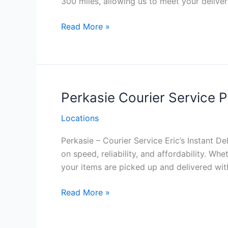
300 miles, allowing us to meet your deliver
Richboro
Read More »
Courier
Service
Philadelphia
Perkasie Courier Service P
Locations
Perkasie – Courier Service Eric’s Instant De
on speed, reliability, and affordability. W
your items are picked up and delivered with
Perkasie Courier
Read More »
Service
Philadelphia