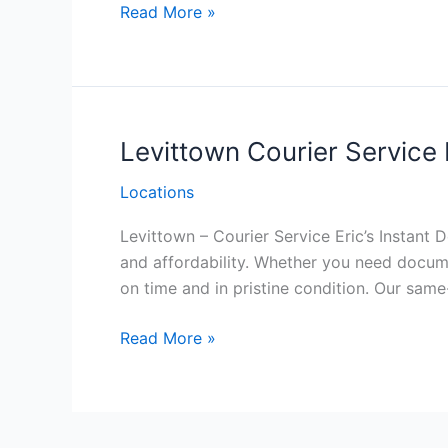
Malvern Courier
Read More »
Service
Philadelphia
Levittown Courier Service 
Locations
Levittown – Courier Service Eric’s Instant D
and affordability. Whether you need documen
on time and in pristine condition. Our same
Levittown Courier
Read More »
Service
Philadelphia