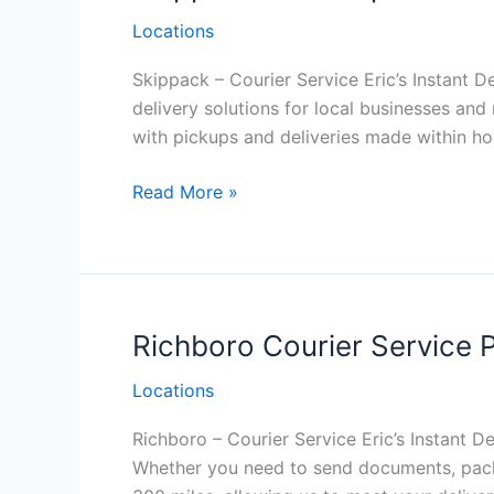
Locations
Skippack – Courier Service Eric’s Instant De
delivery solutions for local businesses an
with pickups and deliveries made within ho
Skippack
Read More »
Philadelphia
Courier
Service
Richboro Courier Service P
Locations
Richboro – Courier Service Eric’s Instant De
Whether you need to send documents, packag