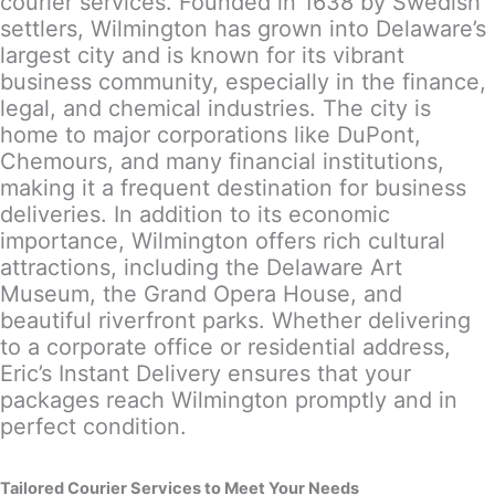
courier services. Founded in 1638 by Swedish
settlers, Wilmington has grown into Delaware’s
largest city and is known for its vibrant
business community, especially in the finance,
legal, and chemical industries. The city is
home to major corporations like DuPont,
Chemours, and many financial institutions,
making it a frequent destination for business
deliveries. In addition to its economic
importance, Wilmington offers rich cultural
attractions, including the Delaware Art
Museum, the Grand Opera House, and
beautiful riverfront parks. Whether delivering
to a corporate office or residential address,
Eric’s Instant Delivery ensures that your
packages reach Wilmington promptly and in
perfect condition.
Tailored Courier Services to Meet Your Needs