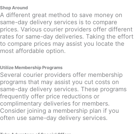
Shop Around
A different great method to save money on
same-day delivery services is to compare
prices. Various courier providers offer different
rates for same-day deliveries. Taking the effort
to compare prices may assist you locate the
most affordable option.
Utilize Membership Programs
Several courier providers offer membership
programs that may assist you cut costs on
same-day delivery services. These programs
frequently offer price reductions or
complimentary deliveries for members.
Consider joining a membership plan if you
often use same-day delivery services.