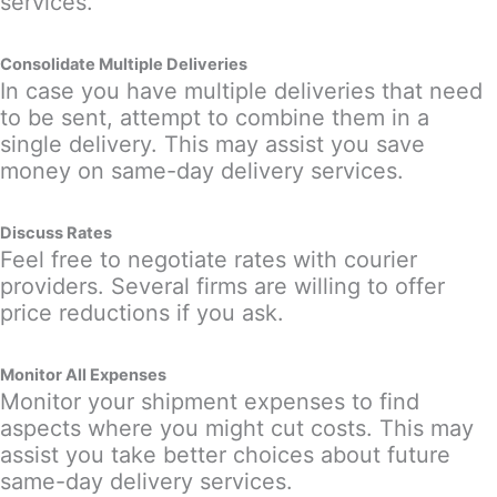
services.
Consolidate Multiple Deliveries
In case you have multiple deliveries that need
to be sent, attempt to combine them in a
single delivery. This may assist you save
money on same-day delivery services.
Discuss Rates
Feel free to negotiate rates with courier
providers. Several firms are willing to offer
price reductions if you ask.
Monitor All Expenses
Monitor your shipment expenses to find
aspects where you might cut costs. This may
assist you take better choices about future
same-day delivery services.