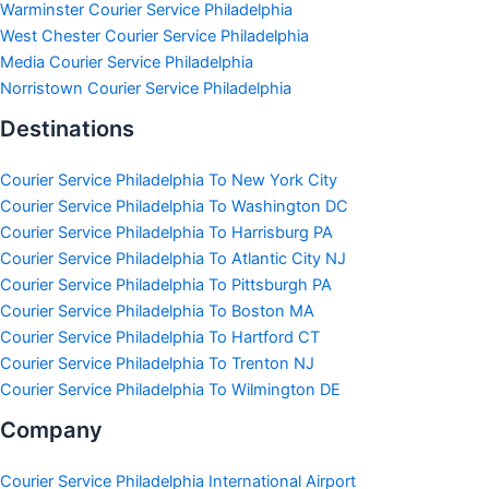
Warminster Courier Service Philadelphia
West Chester Courier Service Philadelphia
Media Courier Service Philadelphia
Norristown Courier Service Philadelphia
Destinations
Courier Service Philadelphia To New York City
Courier Service Philadelphia To Washington DC
Courier Service Philadelphia To Harrisburg PA
Courier Service Philadelphia To Atlantic City NJ
Courier Service Philadelphia To Pittsburgh PA
Courier Service Philadelphia To Boston MA
Courier Service Philadelphia To Hartford CT
Courier Service Philadelphia To Trenton NJ
Courier Service Philadelphia To Wilmington DE
Company
Courier Service Philadelphia International Airport