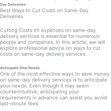
Day Deliveries
Best Ways to Cut Costs on Same-Day
Deliveries
Cutting Costs on expenses on same-day
delivery services is essential for numerous
people and companies. In this article, we will
explore professional advice on ways to cut
costs on same-day delivery services.
Anticipate Your Needs
One of the most effective ways to save money
on same-day delivery services is to anticipate
your needs. Even though it may seem
counterintuitive, anticipating your
requirements in advance can assist you avoid
last-minute fees.