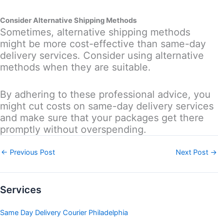
Consider Alternative Shipping Methods
Sometimes, alternative shipping methods
might be more cost-effective than same-day
delivery services. Consider using alternative
methods when they are suitable.
By adhering to these professional advice, you
might cut costs on same-day delivery services
and make sure that your packages get there
promptly without overspending.
←
Previous Post
Next Post
→
Services
Same Day Delivery Courier Philadelphia