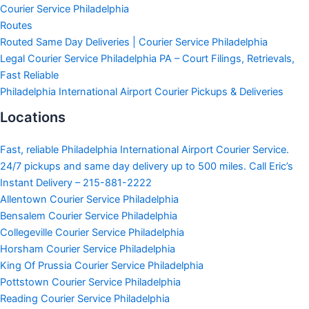
Courier Service Philadelphia
Routes
Routed Same Day Deliveries | Courier Service Philadelphia
Legal Courier Service Philadelphia PA – Court Filings, Retrievals,
Fast Reliable
Philadelphia International Airport Courier Pickups & Deliveries
Locations
Fast, reliable Philadelphia International Airport Courier Service.
24/7 pickups and same day delivery up to 500 miles. Call Eric’s
Instant Delivery – 215-881-2222
Allentown Courier Service Philadelphia
Bensalem Courier Service Philadelphia
Collegeville Courier Service Philadelphia
Horsham Courier Service Philadelphia
King Of Prussia Courier Service Philadelphia
Pottstown Courier Service Philadelphia
Reading Courier Service Philadelphia