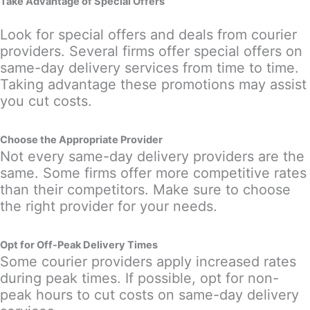
Take Advantage of Special Offers
Look for special offers and deals from courier
providers. Several firms offer special offers on
same-day delivery services from time to time.
Taking advantage these promotions may assist
you cut costs.
Choose the Appropriate Provider
Not every same-day delivery providers are the
same. Some firms offer more competitive rates
than their competitors. Make sure to choose
the right provider for your needs.
Opt for Off-Peak Delivery Times
Some courier providers apply increased rates
during peak times. If possible, opt for non-
peak hours to cut costs on same-day delivery