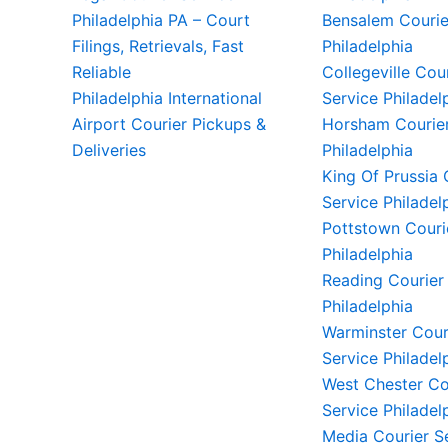
Philadelphia PA – Court
Bensalem Courie
Filings, Retrievals, Fast
Philadelphia
Reliable
Collegeville Cou
Philadelphia International
Service Philadel
Airport Courier Pickups &
Horsham Courier
Deliveries
Philadelphia
King Of Prussia 
Service Philadel
Pottstown Couri
Philadelphia
Reading Courier
Philadelphia
Warminster Cour
Service Philadel
West Chester Co
Service Philadel
Media Courier S