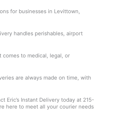
ons for businesses in Levittown,
ivery handles perishables, airport
 comes to medical, legal, or
liveries are always made on time, with
t Eric’s Instant Delivery today at 215-
e here to meet all your courier needs