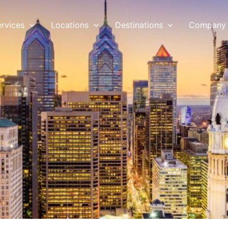
ervices
Locations
Destinations
Company