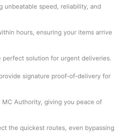
ng unbeatable speed, reliability, and
thin hours, ensuring your items arrive
perfect solution for urgent deliveries.
rovide signature proof-of-delivery for
s MC Authority, giving you peace of
ect the quickest routes, even bypassing