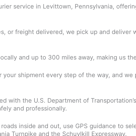
ourier service in Levittown, Pennsylvania, offeri
or freight delivered, we pick up and deliver wi
locally and up to 300 miles away, making us the 
r your shipment every step of the way, and we p
ered with the U.S. Department of Transportation’
fely and professionally.
 roads inside and out, use GPS guidance to sel
vania Turnpike and the Schuylkill Expressway.