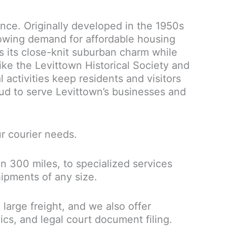
ance. Originally developed in the 1950s
rowing demand for affordable housing
s its close-knit suburban charm while
ike the Levittown Historical Society and
 activities keep residents and visitors
oud to serve Levittown’s businesses and
ur courier needs.
n 300 miles, to specialized services
hipments of any size.
large freight, and we also offer
ics, and legal court document filing.