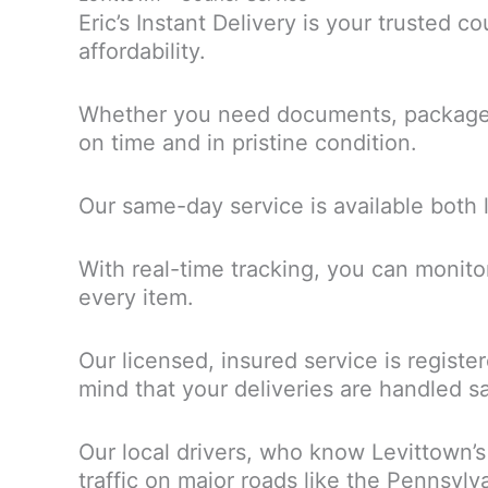
Eric’s Instant Delivery is your trusted c
affordability.
Whether you need documents, packages, 
on time and in pristine condition.
Our same-day service is available both 
With real-time tracking, you can monito
every item.
Our licensed, insured service is regist
mind that your deliveries are handled sa
Our local drivers, who know Levittown’s
traffic on major roads like the Pennsyl