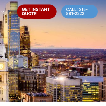
GET INSTANT
CALL: 215-
QUOTE
881-2222