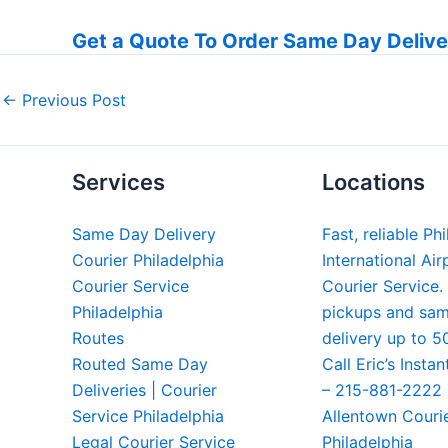
Get a Quote To Order Same Day Delive
←
Previous Post
Services
Locations
Same Day Delivery
Fast, reliable Ph
Courier Philadelphia
International Air
Courier Service
Courier Service.
Philadelphia
pickups and sa
Routes
delivery up to 5
Routed Same Day
Call Eric’s Instan
Deliveries | Courier
– 215-881-2222
Service Philadelphia
Allentown Couri
Legal Courier Service
Philadelphia