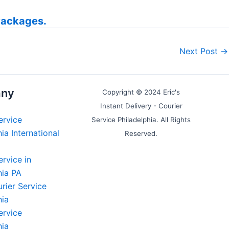
Packages.
Next Post
→
ny
Copyright © 2024 Eric's
Instant Delivery - Courier
ervice
Service Philadelphia. All Rights
ia International
Reserved.
ervice in
hia PA
rier Service
hia
ervice
hia