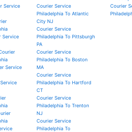
r Service
Courier Service
Courier S
Philadelphia To Atlantic
Philadelp
rier
City NJ
phia
Courier Service
 Service
Philadelphia To Pittsburgh
PA
Courier
Courier Service
phia
Philadelphia To Boston
er Service
MA
Courier Service
 Service
Philadelphia To Hartford
CT
ier
Courier Service
phia
Philadelphia To Trenton
urier
NJ
phia
Courier Service
ervice
Philadelphia To