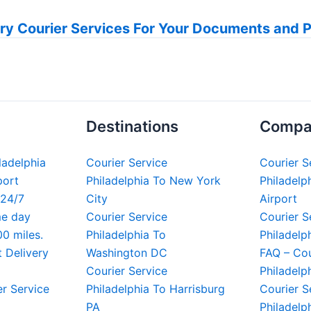
ry Courier Services For Your Documents and 
Destinations
Compa
iladelphia
Courier Service
Courier S
port
Philadelphia To New York
Philadelph
 24/7
City
Airport
me day
Courier Service
Courier S
00 miles.
Philadelphia To
Philadelp
t Delivery
Washington DC
FAQ – Cou
Courier Service
Philadelp
er Service
Philadelphia To Harrisburg
Courier S
PA
Philadelp