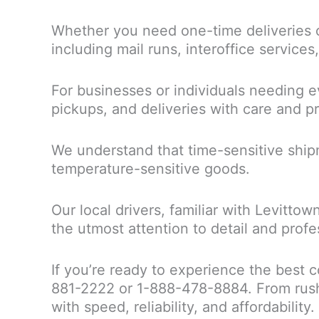
Whether you need one-time deliveries o
including mail runs, interoffice service
For businesses or individuals needing ev
pickups, and deliveries with care and pr
We understand that time-sensitive shipm
temperature-sensitive goods.
Our local drivers, familiar with Levitto
the utmost attention to detail and profe
If you’re ready to experience the best c
881-2222 or 1-888-478-8884. From rush 
with speed, reliability, and affordability.