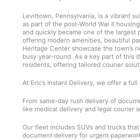
Levittown, Pennsylvania, is a vibrant s
as part of the post-World War II housi
and quickly became one of the largest p
offering modern amenities, beautiful pa
Heritage Center showcase the town’s rich
busy year-round. As a key part of this 
residents, offering tailored courier solu
At Eric’s Instant Delivery, we offer a fu
From same-day rush delivery of document
like medical delivery and legal courier 
Our fleet includes SUVs and trucks that
document delivery for urgent paperwork, 