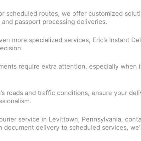
r scheduled routes, we offer customized soluti
s, and passport processing deliveries.
en more specialized services, Eric’s Instant Del
ecision.
ents require extra attention, especially when it
wn’s roads and traffic conditions, ensure your de
ssionalism.
ourier service in Levittown, Pennsylvania, contac
document delivery to scheduled services, we’r