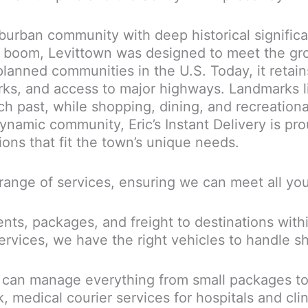
uburban community with deep historical signific
ng boom, Levittown was designed to meet the g
lanned communities in the U.S. Today, it retain
rks, and access to major highways. Landmarks l
 past, while shopping, dining, and recreational
dynamic community, Eric’s Instant Delivery is pr
tions that fit the town’s unique needs.
ll range of services, ensuring we can meet all yo
s, packages, and freight to destinations withi
services, we have the right vehicles to handle s
 can manage everything from small packages to 
medical courier services for hospitals and clin