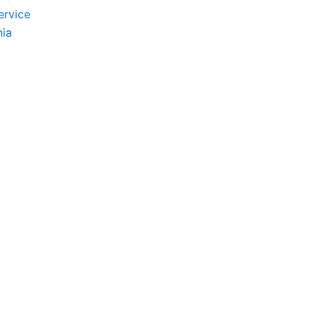
ervice
hia