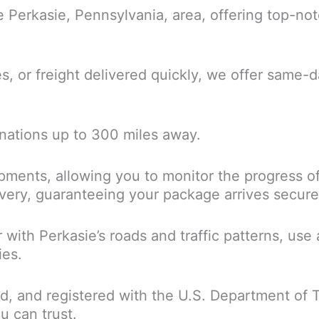
he Perkasie, Pennsylvania, area, offering top-no
or freight delivered quickly, we offer same-da
inations up to 300 miles away.
ipments, allowing you to monitor the progress of
ry, guaranteeing your package arrives securely 
ar with Perkasie’s roads and traffic patterns, u
ies.
ured, and registered with the U.S. Department of 
u can trust.