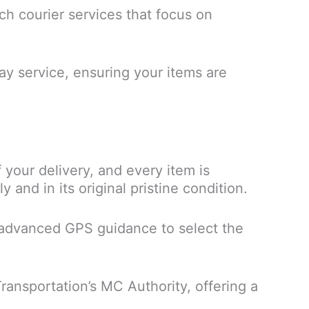
tch courier services that focus on
y service, ensuring your items are
 your delivery, and every item is
and in its original pristine condition.
se advanced GPS guidance to select the
Transportation’s MC Authority, offering a