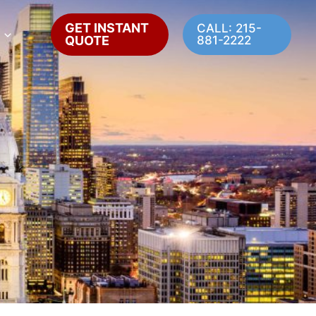
GET INSTANT
CALL: 215-
QUOTE
881-2222