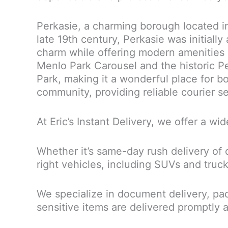
Perkasie, a charming borough located in
late 19th century, Perkasie was initially
charm while offering modern amenities
Menlo Park Carousel and the historic Pe
Park, making it a wonderful place for bot
community, providing reliable courier se
At Eric’s Instant Delivery, we offer a wi
Whether it’s same-day rush delivery of 
right vehicles, including SUVs and truc
We specialize in document delivery, pac
sensitive items are delivered promptly 