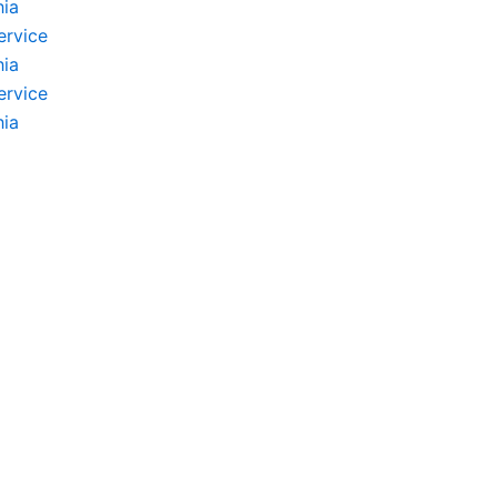
hia
ervice
hia
ervice
hia