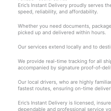
Eric’s Instant Delivery proudly serves t
speed, reliability, and affordability.
Whether you need documents, packages, 
picked up and delivered within hours.
Our services extend locally and to dest
We provide real-time tracking for all sh
accompanied by signature proof-of-delive
Our local drivers, who are highly famili
fastest routes, ensuring on-time deliver
Eric’s Instant Delivery is licensed, ins
dependable and professional service yo