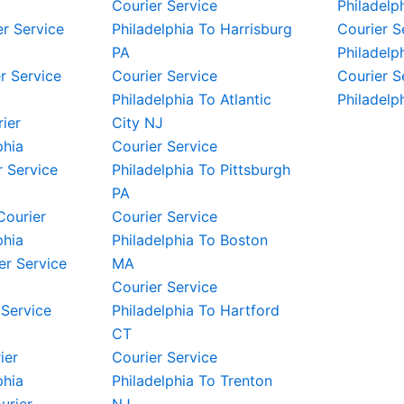
Courier Service
Philadelp
er Service
Philadelphia To Harrisburg
Courier S
PA
Philadelp
r Service
Courier Service
Courier S
Philadelphia To Atlantic
Philadelp
rier
City NJ
phia
Courier Service
 Service
Philadelphia To Pittsburgh
PA
Courier
Courier Service
phia
Philadelphia To Boston
er Service
MA
Courier Service
 Service
Philadelphia To Hartford
CT
ier
Courier Service
phia
Philadelphia To Trenton