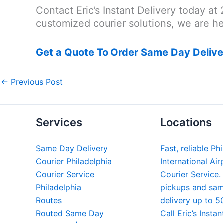
Contact Eric’s Instant Delivery today 
customized courier solutions, we are her
Get a Quote To Order Same Day Delive
←
Previous Post
Services
Locations
Same Day Delivery
Fast, reliable Ph
Courier Philadelphia
International Air
Courier Service
Courier Service.
Philadelphia
pickups and sa
Routes
delivery up to 5
Routed Same Day
Call Eric’s Instan