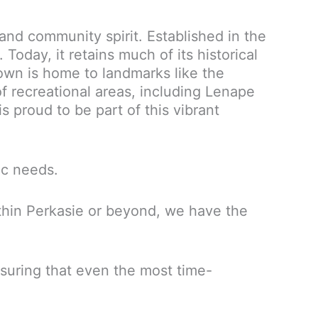
and community spirit. Established in the
 Today, it retains much of its historical
wn is home to landmarks like the
f recreational areas, including Lenape
is proud to be part of this vibrant
ic needs.
ithin Perkasie or beyond, we have the
nsuring that even the most time-