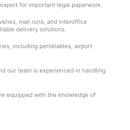
ansport for important legal paperwork.
eries, mail runs, and interoffice
iable delivery solutions.
ries, including perishables, airport
nd our team is experienced in handling
s are equipped with the knowledge of