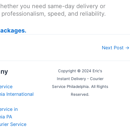
 Whether you need same-day delivery or
rofessionalism, speed, and reliability.
Packages.
Next Post
→
ny
Copyright © 2024 Eric's
Instant Delivery - Courier
ervice
Service Philadelphia. All Rights
ia International
Reserved.
ervice in
hia PA
rier Service