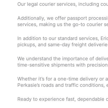
Our legal courier services, including co
Additionally, we offer passport processi
services, making us the go-to courier se
In addition to our standard services, Eri
pickups, and same-day freight deliverie
We understand the importance of delive
time-sensitive shipments with precision
Whether it’s for a one-time delivery or 
Perkasie’s roads and traffic conditions, 
Ready to experience fast, dependable c