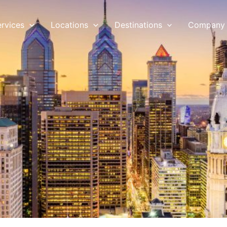
ervices
Locations
Destinations
Company