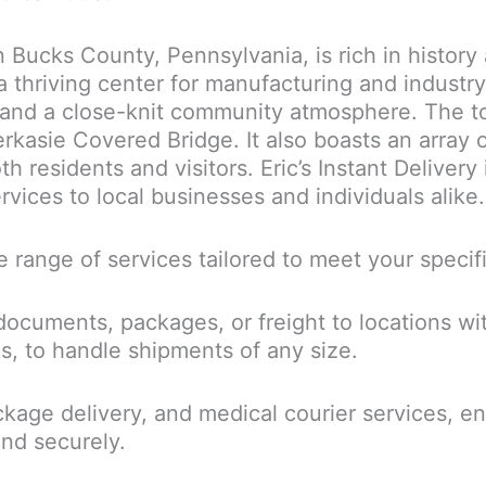
 Bucks County, Pennsylvania, is rich in history 
 a thriving center for manufacturing and industry.
 and a close-knit community atmosphere. The to
rkasie Covered Bridge. It also boasts an array o
h residents and visitors. Eric’s Instant Delivery 
rvices to local businesses and individuals alike.
de range of services tailored to meet your specif
documents, packages, or freight to locations w
ks, to handle shipments of any size.
kage delivery, and medical courier services, e
and securely.