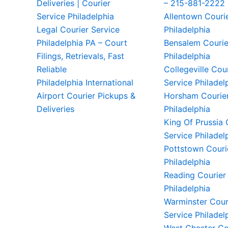
Deliveries | Courier
– 215-881-2222
Service Philadelphia
Allentown Couri
Legal Courier Service
Philadelphia
Philadelphia PA – Court
Bensalem Courie
Filings, Retrievals, Fast
Philadelphia
Reliable
Collegeville Cou
Philadelphia International
Service Philadel
Airport Courier Pickups &
Horsham Courier
Deliveries
Philadelphia
King Of Prussia 
Service Philadel
Pottstown Couri
Philadelphia
Reading Courier
Philadelphia
Warminster Cour
Service Philadel