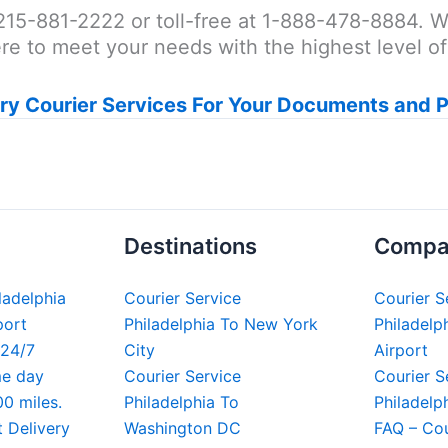
at 215-881-2222 or toll-free at 1-888-478-8884.
e to meet your needs with the highest level of p
ry Courier Services For Your Documents and 
Destinations
Compa
iladelphia
Courier Service
Courier S
port
Philadelphia To New York
Philadelph
 24/7
City
Airport
me day
Courier Service
Courier S
00 miles.
Philadelphia To
Philadelp
t Delivery
Washington DC
FAQ – Cou