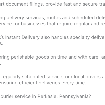
urt document filings, provide fast and secure tr
ng delivery services, routes and scheduled deliv
rvice for businesses that require regular and rel
c’s Instant Delivery also handles specialty delive
s.
ring perishable goods on time and with care, a
.
a regularly scheduled service, our local driver
ensuring efficient deliveries every time.
ourier service in Perkasie, Pennsylvania?