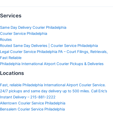
Services
Same Day Delivery Courier Philadelphia
Courier Service Philadelphia
Routes
Routed Same Day Deliveries | Courier Service Philadelphia
Legal Courier Service Philadelphia PA – Court Filings, Retrievals,
Fast Reliable
Philadelphia International Airport Courier Pickups & Deliveries
Locations
Fast, reliable Philadelphia International Airport Courier Service.
24/7 pickups and same day delivery up to 500 miles. Call Eric’s
Instant Delivery – 215-881-2222
Allentown Courier Service Philadelphia
Bensalem Courier Service Philadelphia