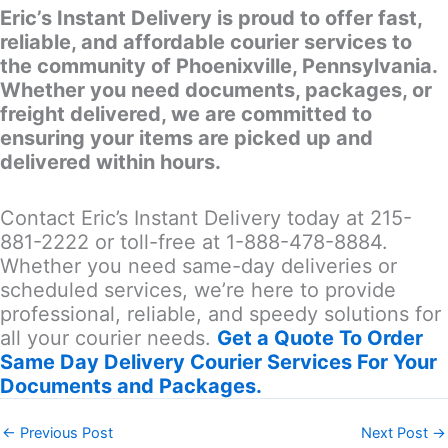
Eric’s Instant Delivery is proud to offer fast,
reliable, and affordable courier services to
the community of Phoenixville, Pennsylvania.
Whether you need documents, packages, or
freight delivered, we are committed to
ensuring your items are picked up and
delivered within hours.
Contact Eric’s Instant Delivery today at 215-
881-2222 or toll-free at 1-888-478-8884.
Whether you need same-day deliveries or
scheduled services, we’re here to provide
professional, reliable, and speedy solutions for
all your courier needs.
Get a Quote To Order
Same Day Delivery Courier Services For Your
Documents and Packages.
←
Previous Post
Next Post
→