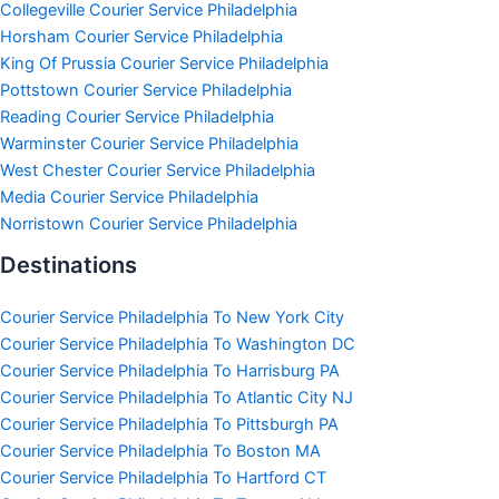
Collegeville Courier Service Philadelphia
Horsham Courier Service Philadelphia
King Of Prussia Courier Service Philadelphia
Pottstown Courier Service Philadelphia
Reading Courier Service Philadelphia
Warminster Courier Service Philadelphia
West Chester Courier Service Philadelphia
Media Courier Service Philadelphia
Norristown Courier Service Philadelphia
Destinations
Courier Service Philadelphia To New York City
Courier Service Philadelphia To Washington DC
Courier Service Philadelphia To Harrisburg PA
Courier Service Philadelphia To Atlantic City NJ
Courier Service Philadelphia To Pittsburgh PA
Courier Service Philadelphia To Boston MA
Courier Service Philadelphia To Hartford CT