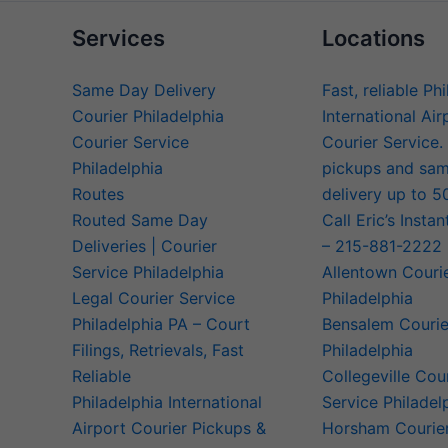
Services
Locations
Same Day Delivery
Fast, reliable Ph
Courier Philadelphia
International Air
Courier Service
Courier Service.
Philadelphia
pickups and sa
Routes
delivery up to 5
Routed Same Day
Call Eric’s Instan
Deliveries | Courier
– 215-881-2222
Service Philadelphia
Allentown Couri
Legal Courier Service
Philadelphia
Philadelphia PA – Court
Bensalem Courie
Filings, Retrievals, Fast
Philadelphia
Reliable
Collegeville Cou
Philadelphia International
Service Philadel
Airport Courier Pickups &
Horsham Courier