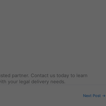
usted partner. Contact us today to learn
ith your legal delivery needs.
Next Post
→