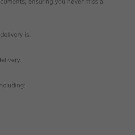
documents, ensuring you never miss a
elivery is.
elivery.
ncluding: