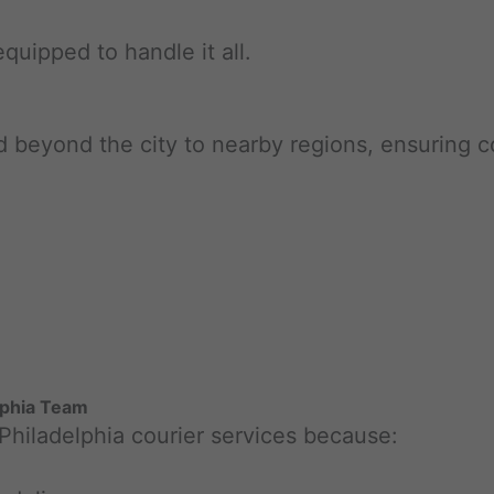
equipped to handle it all.
nd beyond the city to nearby regions, ensuring
lphia Team
 Philadelphia courier services because: