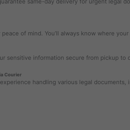
 guarantee same-day delivery for urgent legal 
r peace of mind. You’ll always know where your d
our sensitive information secure from pickup to d
a Courier
 experience handling various legal documents, i