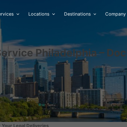
ervices
Locations
Destinations
Company
Service Philadelphia – Do
 Your Legal Deliveries