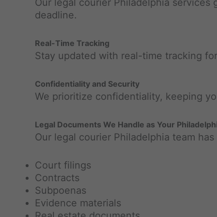
Our legal courier Philadelphia services
deadline.
Real-Time Tracking
Stay updated with real-time tracking fo
Confidentiality and Security
We prioritize confidentiality, keeping y
Legal Documents We Handle as Your Philadelphi
Our legal courier Philadelphia team has
Court filings
Contracts
Subpoenas
Evidence materials
Real estate documents