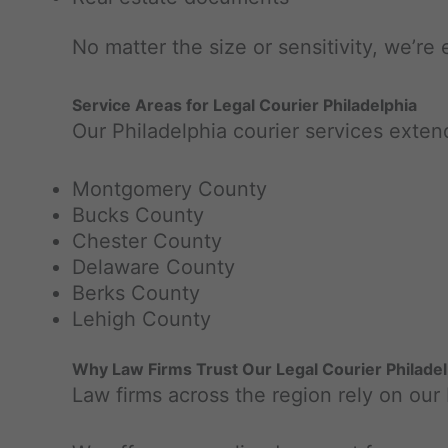
No matter the size or sensitivity, we’re 
Service Areas for Legal Courier Philadelphia
Our Philadelphia courier services exte
Montgomery County
Bucks County
Chester County
Delaware County
Berks County
Lehigh County
Why Law Firms Trust Our Legal Courier Philade
Law firms across the region rely on our