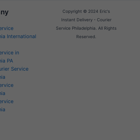
ny
Copyright © 2024 Eric's
Instant Delivery - Courier
ervice
Service Philadelphia. All Rights
ia International
Reserved.
ervice in
hia PA
rier Service
hia
ervice
hia
ervice
hia