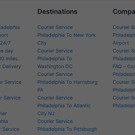
Destinations
Compa
iladelphia
Courier Service
Courier S
port
Philadelphia To New York
Philadelph
 24/7
City
Airport
me day
Courier Service
Courier S
00 miles.
Philadelphia To
Philadelp
t Delivery
Washington DC
FAQ – Cou
Courier Service
Philadelp
er Service
Philadelphia To Harrisburg
Courier S
PA
Philadelp
r Service
Courier Service
Courier S
Philadelphia To Atlantic
Philadelp
rier
City NJ
phia
Courier Service
 Service
Philadelphia To Pittsburgh