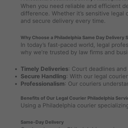
When you need reliable and efficient de
difference. Whether it’s sensitive legal
and secure delivery every time.
Why Choose a Philadelphia Same Day Delivery Se
In today’s fast-paced world, legal profe
why we’re trusted by law firms and bus
Timely Deliveries
: Court deadlines and
Secure Handling
: With our legal couri
Professionalism
: Our couriers understa
Benefits of Our Legal Courier Philadelphia Serv
Using a Philadelphia courier specializing
Same-Day Delivery