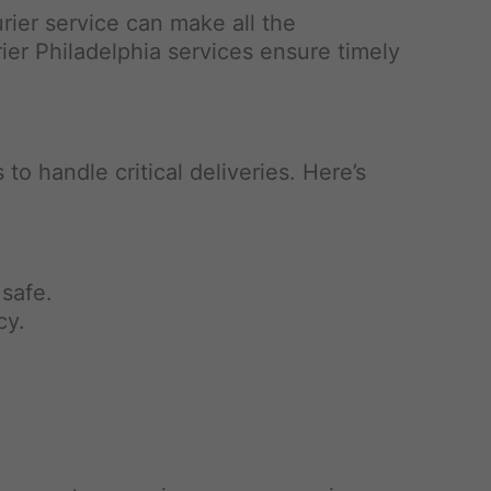
rier service can make all the
rier Philadelphia services ensure timely
to handle critical deliveries. Here’s
 safe.
cy.