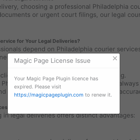
livery, choosing a professional Philadelphia cou
 documents or urgent court filings, our legal cou
rvice for Your Legal Deliveries?
ssionals depend on Philadelphia courier services 
×
inesses:
Magic Page License Issue
 client commitments require precise timing.
Your Magic Page Plugin licence has
er Philadelphia team, your documents are always
expired. Please visit
nd the importance of confidentiality and accura
https://magicpageplugin.com
to renew it.
ices
 in legal deliveries offers distinct advantages: