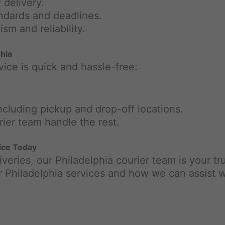
 delivery.
andards and deadlines.
sm and reliability.
hia
vice is quick and hassle-free:
including pickup and drop-off locations.
rier team handle the rest.
vice Today
veries, our Philadelphia courier team is your tr
r Philadelphia services and how we can assist w