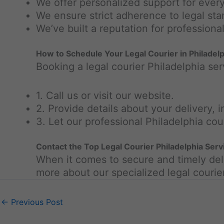
We offer personalized support for every
We ensure strict adherence to legal st
We’ve built a reputation for professionali
How to Schedule Your Legal Courier in Philadelp
Booking a legal courier Philadelphia ser
1. Call us or visit our website.
2. Provide details about your delivery, 
3. Let our professional Philadelphia cou
Contact the Top Legal Courier Philadelphia Ser
When it comes to secure and timely deli
more about our specialized legal courie
←
Previous Post