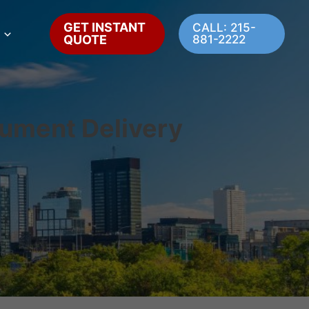
GET INSTANT
CALL: 215-
QUOTE
881-2222
cument Delivery