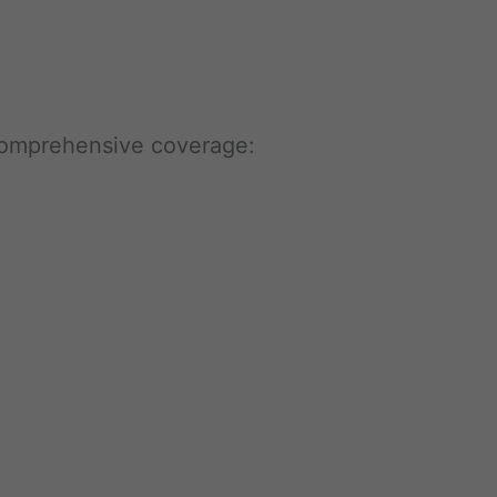
 comprehensive coverage: