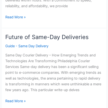
delivered within hours. With a commitment to speed,
reliability, and affordability, we provide
Villanova Courier
Read More »
Service
Philadelphia
Future of Same-Day Deliveries
Guide - Same Day Delivery
Same Day Courier Delivery – How Emerging Trends and
Technologies Are Transforming Philadelphia Courier
Services Same-day delivery has been a significant selling
point to e-commerce companies. With emerging trends as
well as technologies, the arena pertaining to rapid delivery
is transforming in manners which were unthinkable a mere
few years ago. This particular write-up delves
Future
Read More »
of