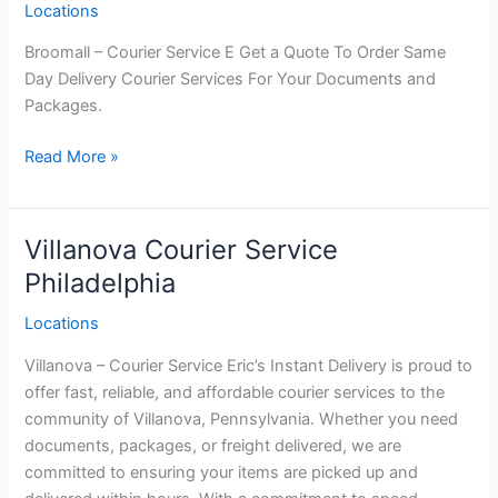
Locations
Broomall – Courier Service E Get a Quote To Order Same
Day Delivery Courier Services For Your Documents and
Packages.
Broomall Courier
Read More »
Service
Philadelphia
Villanova Courier Service
Philadelphia
Locations
Villanova – Courier Service Eric’s Instant Delivery is proud to
offer fast, reliable, and affordable courier services to the
community of Villanova, Pennsylvania. Whether you need
documents, packages, or freight delivered, we are
committed to ensuring your items are picked up and