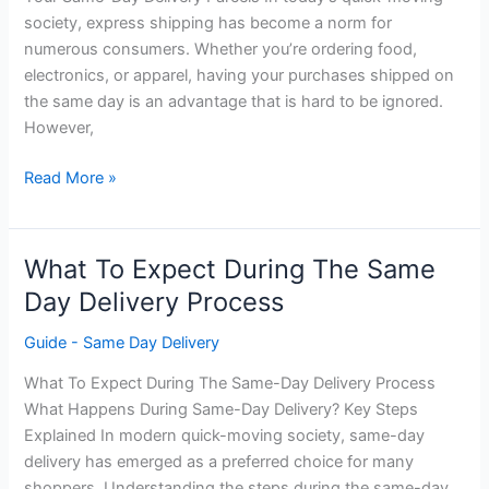
society, express shipping has become a norm for
numerous consumers. Whether you’re ordering food,
electronics, or apparel, having your purchases shipped on
the same day is an advantage that is hard to be ignored.
However,
Tracking
Read More »
Your
Same
Day
What To Expect During The Same
Delivery
Day Delivery Process
Package
Guide - Same Day Delivery
What To Expect During The Same-Day Delivery Process
What Happens During Same-Day Delivery? Key Steps
Explained In modern quick-moving society, same-day
delivery has emerged as a preferred choice for many
shoppers. Understanding the steps during the same-day