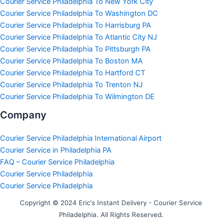
Courier Service Philadelphia To New York City
Courier Service Philadelphia To Washington DC
Courier Service Philadelphia To Harrisburg PA
Courier Service Philadelphia To Atlantic City NJ
Courier Service Philadelphia To Pittsburgh PA
Courier Service Philadelphia To Boston MA
Courier Service Philadelphia To Hartford CT
Courier Service Philadelphia To Trenton NJ
Courier Service Philadelphia To Wilmington DE
Company
Courier Service Philadelphia International Airport
Courier Service in Philadelphia PA
FAQ – Courier Service Philadelphia
Courier Service Philadelphia
Courier Service Philadelphia
Copyright © 2024 Eric's Instant Delivery - Courier Service
Philadelphia. All Rights Reserved.