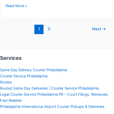
How
Read More »
To
Schedule
Same
1
2
Next
→
Day
Delivery
Service
Services
Same Day Delivery Courier Philadelphia
Courier Service Philadelphia
Routes
Routed Same Day Deliveries | Courier Service Philadelphia
Legal Courier Service Philadelphia PA – Court Filings, Retrievals,
Fast Reliable
Philadelphia International Airport Courier Pickups & Deliveries