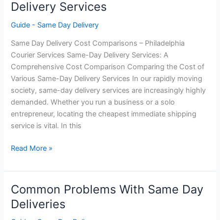
Delivery Services
Same
Day
Guide - Same Day Delivery
Deliveries
Same Day Delivery Cost Comparisons – Philadelphia
Courier Services Same-Day Delivery Services: A
Comprehensive Cost Comparison Comparing the Cost of
Various Same-Day Delivery Services In our rapidly moving
society, same-day delivery services are increasingly highly
demanded. Whether you run a business or a solo
entrepreneur, locating the cheapest immediate shipping
service is vital. In this
Cost
Read More »
Comparison
–
Same
Common Problems With Same Day
Day
Deliveries
Delivery
Services