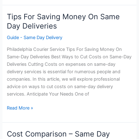
Same-
Day
Tips For Saving Money On Same
Deliveries
Day Deliveries
Guide - Same Day Delivery
Philadelphia Courier Service Tips For Saving Money On
Same-Day Deliveries Best Ways to Cut Costs on Same-Day
Deliveries Cutting Costs on expenses on same-day
delivery services is essential for numerous people and
companies. In this article, we will explore professional
advice on ways to cut costs on same-day delivery
services. Anticipate Your Needs One of
Tips
Read More »
For
Saving
Money
Cost Comparison – Same Day
On