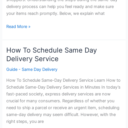
delivery process can help you feel ready and make sure
your items reach promptly. Below, we explain what
What
Read More »
To
Expect
During
How To Schedule Same Day
The
Delivery Service
Same
Day
Guide - Same Day Delivery
Delivery
How To Schedule Same-Day Delivery Service Learn How to
Process
Schedule Same-Day Delivery Services in Minutes In today’s
fast-paced society, express delivery services are now
crucial for many consumers. Regardless of whether you
need to ship a parcel or receive an urgent item, scheduling
same-day delivery may seem difficult. However, with the
right steps, you are