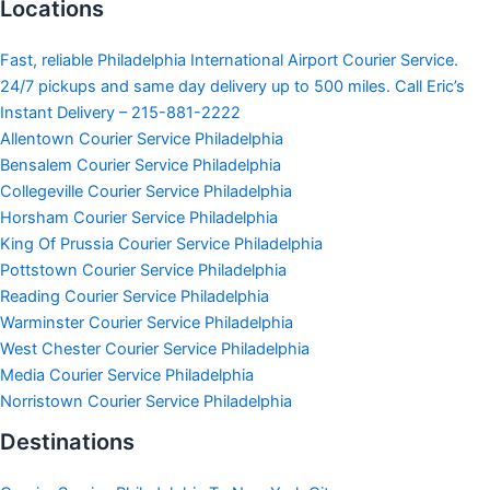
Locations
Fast, reliable Philadelphia International Airport Courier Service.
24/7 pickups and same day delivery up to 500 miles. Call Eric’s
Instant Delivery – 215-881-2222
Allentown Courier Service Philadelphia
Bensalem Courier Service Philadelphia
Collegeville Courier Service Philadelphia
Horsham Courier Service Philadelphia
King Of Prussia Courier Service Philadelphia
Pottstown Courier Service Philadelphia
Reading Courier Service Philadelphia
Warminster Courier Service Philadelphia
West Chester Courier Service Philadelphia
Media Courier Service Philadelphia
Norristown Courier Service Philadelphia
Destinations