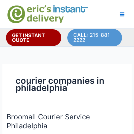
Skip
to
content
CALL: 215-881-
GET INSTANT
QUOTE
2222
courier companies in
philadelphia
Broomall Courier Service
Philadelphia