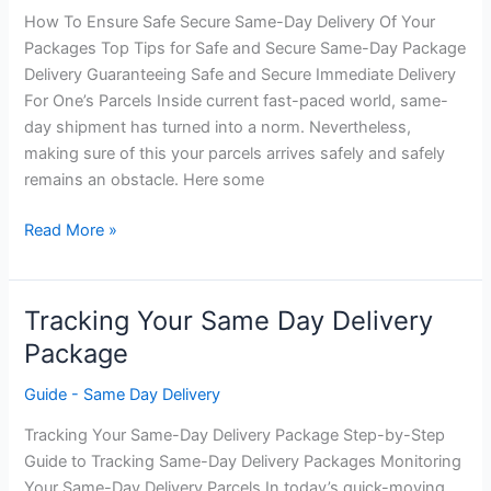
How To Ensure Safe Secure Same-Day Delivery Of Your
Packages Top Tips for Safe and Secure Same-Day Package
Delivery Guaranteeing Safe and Secure Immediate Delivery
For One’s Parcels Inside current fast-paced world, same-
day shipment has turned into a norm. Nevertheless,
making sure of this your parcels arrives safely and safely
remains an obstacle. Here some
How
Read More »
To
Ensure
Safe
Tracking Your Same Day Delivery
and
Package
Secure
Same
Guide - Same Day Delivery
Day
Tracking Your Same-Day Delivery Package Step-by-Step
Delivery
Guide to Tracking Same-Day Delivery Packages Monitoring
Your Same-Day Delivery Parcels In today’s quick-moving