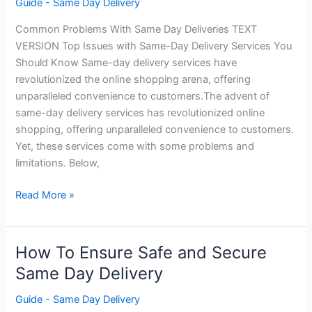
Guide - Same Day Delivery
Common Problems With Same Day Deliveries TEXT
VERSION Top Issues with Same-Day Delivery Services You
Should Know Same-day delivery services have
revolutionized the online shopping arena, offering
unparalleled convenience to customers.The advent of
same-day delivery services has revolutionized online
shopping, offering unparalleled convenience to customers.
Yet, these services come with some problems and
limitations. Below,
Common
Read More »
Problems
With
Same
How To Ensure Safe and Secure
Day
Same Day Delivery
Deliveries
Guide - Same Day Delivery