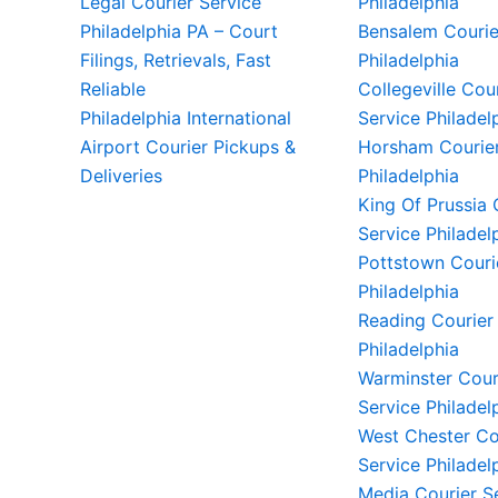
Legal Courier Service
Philadelphia
Philadelphia PA – Court
Bensalem Courie
Filings, Retrievals, Fast
Philadelphia
Reliable
Collegeville Cou
Philadelphia International
Service Philadel
Airport Courier Pickups &
Horsham Courier
Deliveries
Philadelphia
King Of Prussia 
Service Philadel
Pottstown Couri
Philadelphia
Reading Courier
Philadelphia
Warminster Cour
Service Philadel
West Chester Co
Service Philadel
Media Courier S