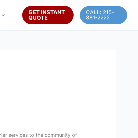
GET INSTANT
CALL: 215-
QUOTE
881-2222
ourier services to the community of