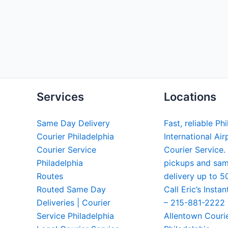
Services
Locations
Same Day Delivery
Fast, reliable Ph
Courier Philadelphia
International Air
Courier Service
Courier Service.
Philadelphia
pickups and sa
Routes
delivery up to 5
Routed Same Day
Call Eric’s Instan
Deliveries | Courier
– 215-881-2222
Service Philadelphia
Allentown Couri