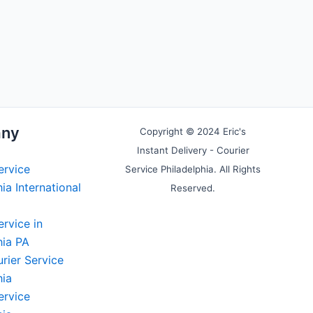
ny
Copyright © 2024 Eric's
Instant Delivery - Courier
ervice
Service Philadelphia. All Rights
ia International
Reserved.
ervice in
hia PA
rier Service
hia
ervice