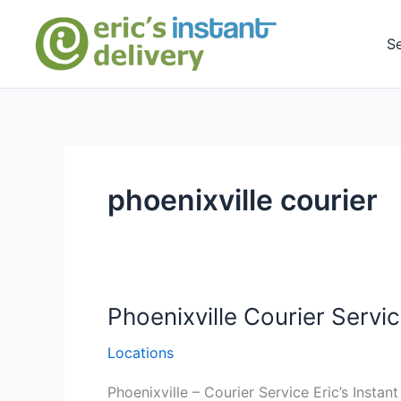
Skip
to
S
content
phoenixville courier
Phoenixville Courier Servic
Locations
Phoenixville – Courier Service Eric’s Instan