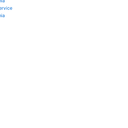
hia
ervice
hia