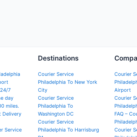
Destinations
Compa
iladelphia
Courier Service
Courier S
port
Philadelphia To New York
Philadelph
 24/7
City
Airport
me day
Courier Service
Courier S
00 miles.
Philadelphia To
Philadelp
t Delivery
Washington DC
FAQ – Cou
Courier Service
Philadelp
er Service
Philadelphia To Harrisburg
Courier S