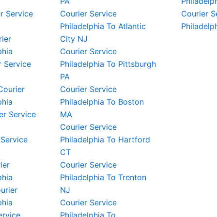
PA
Philadelp
r Service
Courier Service
Courier S
Philadelphia To Atlantic
Philadelp
rier
City NJ
phia
Courier Service
 Service
Philadelphia To Pittsburgh
PA
Courier
Courier Service
phia
Philadelphia To Boston
er Service
MA
Courier Service
 Service
Philadelphia To Hartford
CT
ier
Courier Service
phia
Philadelphia To Trenton
urier
NJ
phia
Courier Service
ervice
Philadelphia To