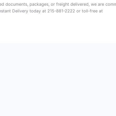
ed documents, packages, or freight delivered, we are comm
Instant Delivery today at 215-881-2222 or toll-free at