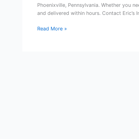
Phoenixville, Pennsylvania. Whether you ne
and delivered within hours. Contact Eric’s 
Phoenixville Courier
Read More »
Service
Philadelphia