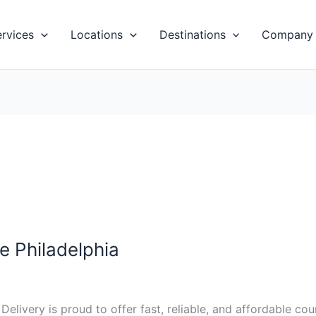
ervices
Locations
Destinations
Company
e Philadelphia
t Delivery is proud to offer fast, reliable, and affordable c