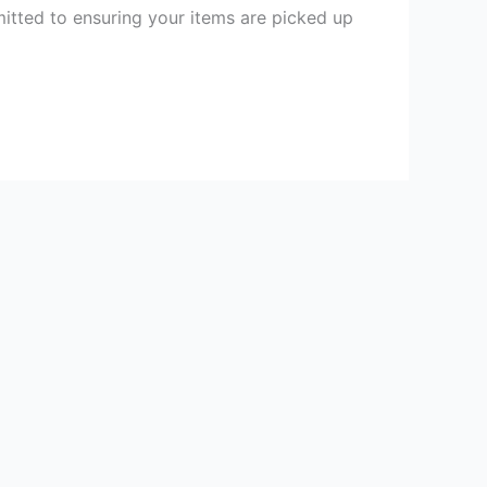
itted to ensuring your items are picked up